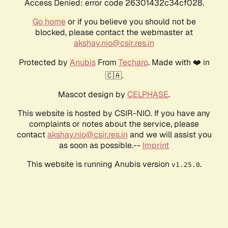
Access Denied: error code 26301432c34cf028.
Go home
or if you believe you should not be
blocked, please contact the webmaster at
akshay.nio@csir.res.in
Protected by
Anubis
From
Techaro
. Made with ❤️ in
🇨🇦.
Mascot design by
CELPHASE
.
This website is hosted by CSIR-NIO. If you have any
complaints or notes about the service, please
contact
akshay.nio@csir.res.in
and we will assist you
as soon as possible.--
Imprint
This website is running Anubis version
.
v1.25.0