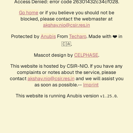
Access Denied: error code 26301432c34cf028.
Go home
or if you believe you should not be
blocked, please contact the webmaster at
akshay.nio@csir.res.in
Protected by
Anubis
From
Techaro
. Made with ❤️ in
🇨🇦.
Mascot design by
CELPHASE
.
This website is hosted by CSIR-NIO. If you have any
complaints or notes about the service, please
contact
akshay.nio@csir.res.in
and we will assist you
as soon as possible.--
Imprint
This website is running Anubis version
.
v1.25.0