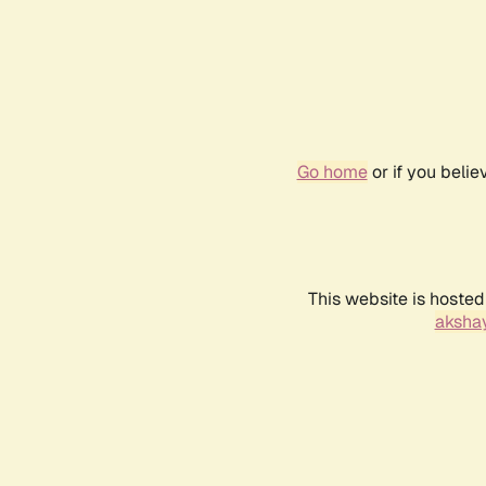
Go home
or if you beli
This website is hosted
akshay