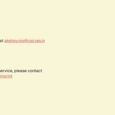
 at
akshay.nio@csir.res.in
service, please contact
Imprint