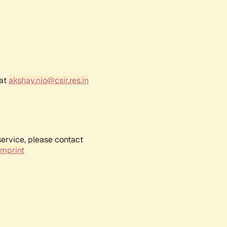
 at
akshay.nio@csir.res.in
service, please contact
Imprint