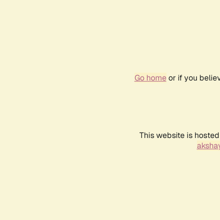
Go home
or if you beli
This website is hosted
akshay