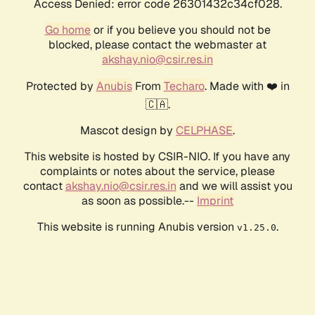
Access Denied: error code 26301432c34cf028.
Go home
or if you believe you should not be
blocked, please contact the webmaster at
akshay.nio@csir.res.in
Protected by
Anubis
From
Techaro
. Made with ❤️ in
🇨🇦.
Mascot design by
CELPHASE
.
This website is hosted by CSIR-NIO. If you have any
complaints or notes about the service, please
contact
akshay.nio@csir.res.in
and we will assist you
as soon as possible.--
Imprint
This website is running Anubis version
.
v1.25.0