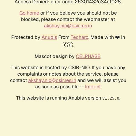
Access Denied: error code 26301432c34cf028.
Go home
or if you believe you should not be
blocked, please contact the webmaster at
akshay.nio@csir.res.in
Protected by
Anubis
From
Techaro
. Made with ❤️ in
🇨🇦.
Mascot design by
CELPHASE
.
This website is hosted by CSIR-NIO. If you have any
complaints or notes about the service, please
contact
akshay.nio@csir.res.in
and we will assist you
as soon as possible.--
Imprint
This website is running Anubis version
.
v1.25.0