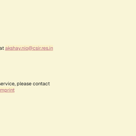
 at
akshay.nio@csir.res.in
service, please contact
Imprint