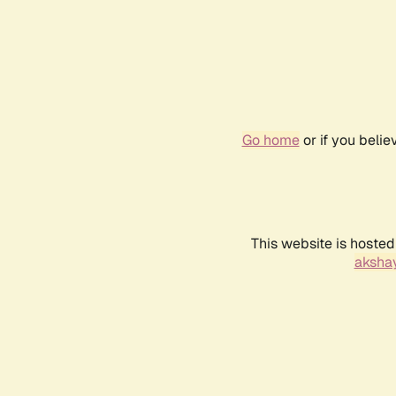
Go home
or if you beli
This website is hosted
akshay