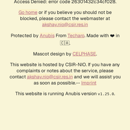
Access Denied: error code 26301432c34cf028.
Go home
or if you believe you should not be
blocked, please contact the webmaster at
akshay.nio@csir.res.in
Protected by
Anubis
From
Techaro
. Made with ❤️ in
🇨🇦.
Mascot design by
CELPHASE
.
This website is hosted by CSIR-NIO. If you have any
complaints or notes about the service, please
contact
akshay.nio@csir.res.in
and we will assist you
as soon as possible.--
Imprint
This website is running Anubis version
.
v1.25.0