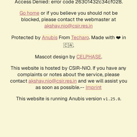
Access Denied: error code 26301432c34cf028.
Go home
or if you believe you should not be
blocked, please contact the webmaster at
akshay.nio@csir.res.in
Protected by
Anubis
From
Techaro
. Made with ❤️ in
🇨🇦.
Mascot design by
CELPHASE
.
This website is hosted by CSIR-NIO. If you have any
complaints or notes about the service, please
contact
akshay.nio@csir.res.in
and we will assist you
as soon as possible.--
Imprint
This website is running Anubis version
.
v1.25.0