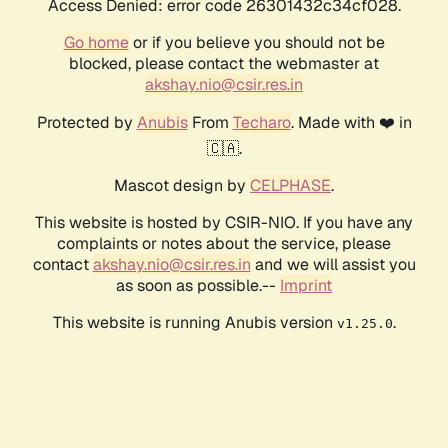
Access Denied: error code 26301432c34cf028.
Go home
or if you believe you should not be
blocked, please contact the webmaster at
akshay.nio@csir.res.in
Protected by
Anubis
From
Techaro
. Made with ❤️ in
🇨🇦.
Mascot design by
CELPHASE
.
This website is hosted by CSIR-NIO. If you have any
complaints or notes about the service, please
contact
akshay.nio@csir.res.in
and we will assist you
as soon as possible.--
Imprint
This website is running Anubis version
.
v1.25.0