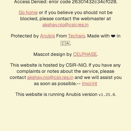
Access Denied: error code 26301432c34cf028.
Go home
or if you believe you should not be
blocked, please contact the webmaster at
akshay.nio@csir.res.in
Protected by
Anubis
From
Techaro
. Made with ❤️ in
🇨🇦.
Mascot design by
CELPHASE
.
This website is hosted by CSIR-NIO. If you have any
complaints or notes about the service, please
contact
akshay.nio@csir.res.in
and we will assist you
as soon as possible.--
Imprint
This website is running Anubis version
.
v1.25.0