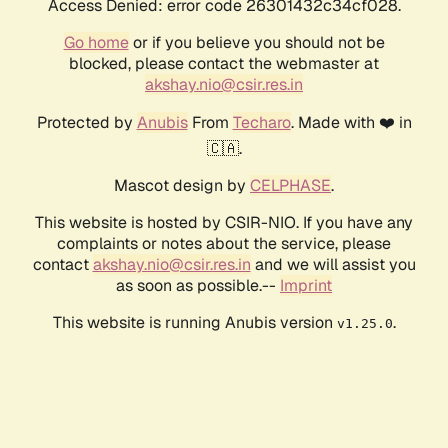
Access Denied: error code 26301432c34cf028.
Go home
or if you believe you should not be
blocked, please contact the webmaster at
akshay.nio@csir.res.in
Protected by
Anubis
From
Techaro
. Made with ❤️ in
🇨🇦.
Mascot design by
CELPHASE
.
This website is hosted by CSIR-NIO. If you have any
complaints or notes about the service, please
contact
akshay.nio@csir.res.in
and we will assist you
as soon as possible.--
Imprint
This website is running Anubis version
.
v1.25.0