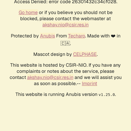
Access Denied: error code 26301432c34cf028.
Go home
or if you believe you should not be
blocked, please contact the webmaster at
akshay.nio@csir.res.in
Protected by
Anubis
From
Techaro
. Made with ❤️ in
🇨🇦.
Mascot design by
CELPHASE
.
This website is hosted by CSIR-NIO. If you have any
complaints or notes about the service, please
contact
akshay.nio@csir.res.in
and we will assist you
as soon as possible.--
Imprint
This website is running Anubis version
.
v1.25.0