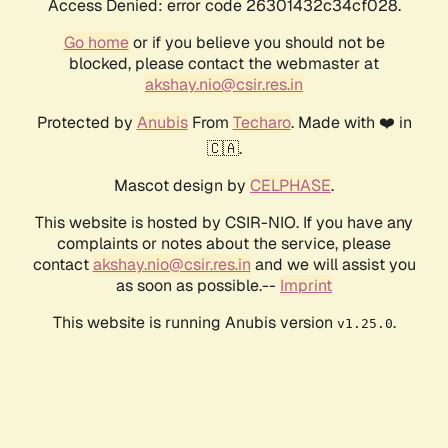
Access Denied: error code 26301432c34cf028.
Go home
or if you believe you should not be
blocked, please contact the webmaster at
akshay.nio@csir.res.in
Protected by
Anubis
From
Techaro
. Made with ❤️ in
🇨🇦.
Mascot design by
CELPHASE
.
This website is hosted by CSIR-NIO. If you have any
complaints or notes about the service, please
contact
akshay.nio@csir.res.in
and we will assist you
as soon as possible.--
Imprint
This website is running Anubis version
.
v1.25.0