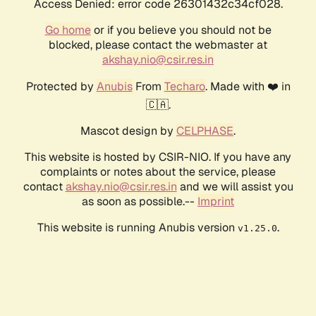
Access Denied: error code 26301432c34cf028.
Go home
or if you believe you should not be
blocked, please contact the webmaster at
akshay.nio@csir.res.in
Protected by
Anubis
From
Techaro
. Made with ❤️ in
🇨🇦.
Mascot design by
CELPHASE
.
This website is hosted by CSIR-NIO. If you have any
complaints or notes about the service, please
contact
akshay.nio@csir.res.in
and we will assist you
as soon as possible.--
Imprint
This website is running Anubis version
.
v1.25.0