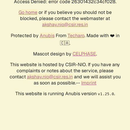
Access Denied: error code 26301432c34cf028.
Go home
or if you believe you should not be
blocked, please contact the webmaster at
akshay.nio@csir.res.in
Protected by
Anubis
From
Techaro
. Made with ❤️ in
🇨🇦.
Mascot design by
CELPHASE
.
This website is hosted by CSIR-NIO. If you have any
complaints or notes about the service, please
contact
akshay.nio@csir.res.in
and we will assist you
as soon as possible.--
Imprint
This website is running Anubis version
.
v1.25.0