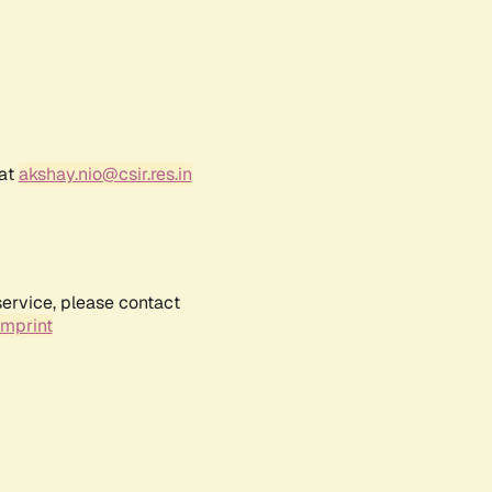
 at
akshay.nio@csir.res.in
service, please contact
Imprint