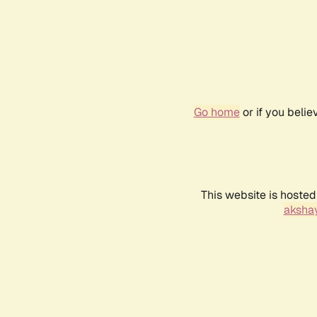
Go home
or if you beli
This website is hosted
akshay