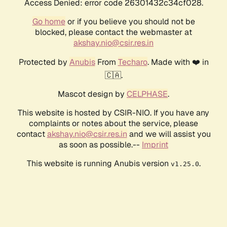
Access Denied: error code 26301432c34cf028.
Go home
or if you believe you should not be
blocked, please contact the webmaster at
akshay.nio@csir.res.in
Protected by
Anubis
From
Techaro
. Made with ❤️ in
🇨🇦.
Mascot design by
CELPHASE
.
This website is hosted by CSIR-NIO. If you have any
complaints or notes about the service, please
contact
akshay.nio@csir.res.in
and we will assist you
as soon as possible.--
Imprint
This website is running Anubis version
.
v1.25.0