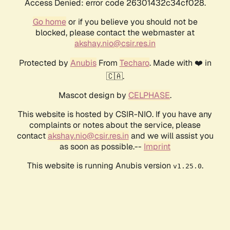
Access Denied: error code 26301432c34cf028.
Go home
or if you believe you should not be
blocked, please contact the webmaster at
akshay.nio@csir.res.in
Protected by
Anubis
From
Techaro
. Made with ❤️ in
🇨🇦.
Mascot design by
CELPHASE
.
This website is hosted by CSIR-NIO. If you have any
complaints or notes about the service, please
contact
akshay.nio@csir.res.in
and we will assist you
as soon as possible.--
Imprint
This website is running Anubis version
.
v1.25.0