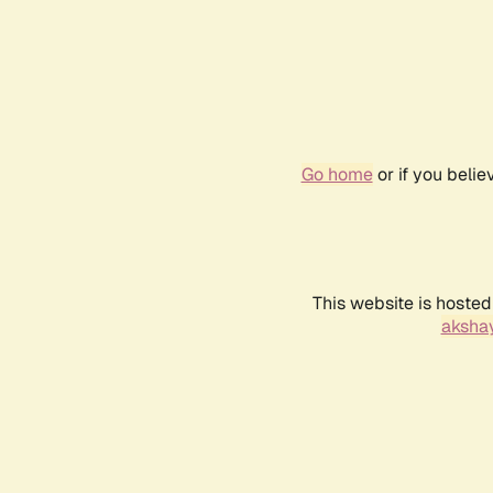
Go home
or if you beli
This website is hosted
akshay