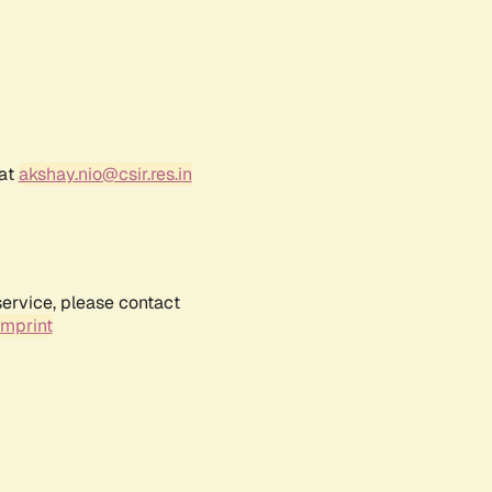
 at
akshay.nio@csir.res.in
service, please contact
Imprint