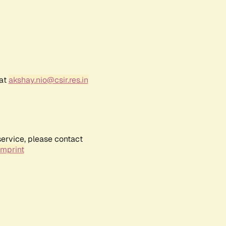
 at
akshay.nio@csir.res.in
service, please contact
Imprint