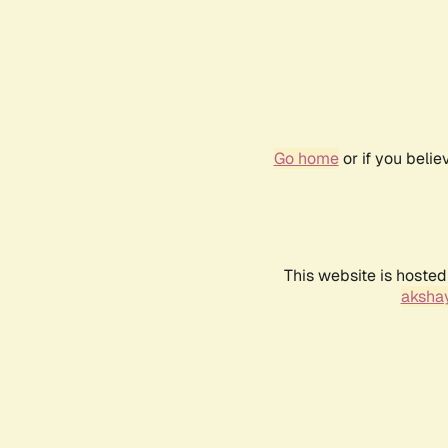
Go home
or if you beli
This website is hosted
akshay