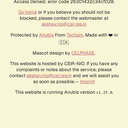
Access Denied: error code 26301432c34cf028.
Go home
or if you believe you should not be
blocked, please contact the webmaster at
akshay.nio@csir.res.in
Protected by
Anubis
From
Techaro
. Made with ❤️ in
🇨🇦.
Mascot design by
CELPHASE
.
This website is hosted by CSIR-NIO. If you have any
complaints or notes about the service, please
contact
akshay.nio@csir.res.in
and we will assist you
as soon as possible.--
Imprint
This website is running Anubis version
.
v1.25.0