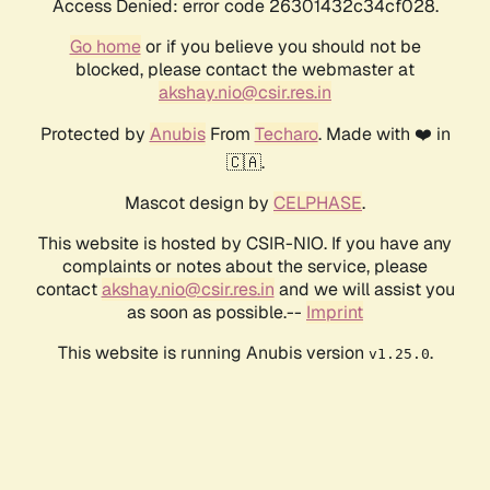
Access Denied: error code 26301432c34cf028.
Go home
or if you believe you should not be
blocked, please contact the webmaster at
akshay.nio@csir.res.in
Protected by
Anubis
From
Techaro
. Made with ❤️ in
🇨🇦.
Mascot design by
CELPHASE
.
This website is hosted by CSIR-NIO. If you have any
complaints or notes about the service, please
contact
akshay.nio@csir.res.in
and we will assist you
as soon as possible.--
Imprint
This website is running Anubis version
.
v1.25.0