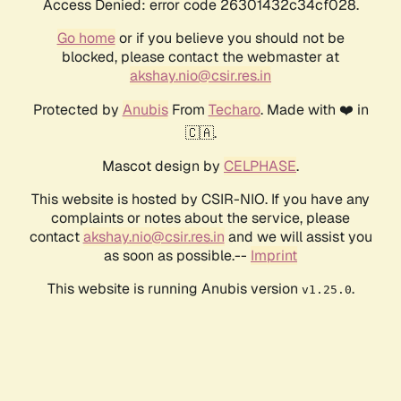
Access Denied: error code 26301432c34cf028.
Go home
or if you believe you should not be
blocked, please contact the webmaster at
akshay.nio@csir.res.in
Protected by
Anubis
From
Techaro
. Made with ❤️ in
🇨🇦.
Mascot design by
CELPHASE
.
This website is hosted by CSIR-NIO. If you have any
complaints or notes about the service, please
contact
akshay.nio@csir.res.in
and we will assist you
as soon as possible.--
Imprint
This website is running Anubis version
.
v1.25.0