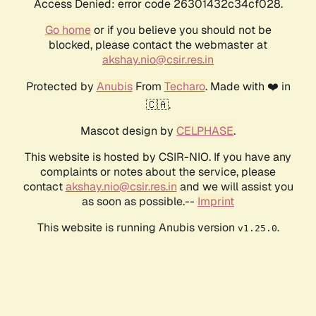
Access Denied: error code 26301432c34cf028.
Go home
or if you believe you should not be
blocked, please contact the webmaster at
akshay.nio@csir.res.in
Protected by
Anubis
From
Techaro
. Made with ❤️ in
🇨🇦.
Mascot design by
CELPHASE
.
This website is hosted by CSIR-NIO. If you have any
complaints or notes about the service, please
contact
akshay.nio@csir.res.in
and we will assist you
as soon as possible.--
Imprint
This website is running Anubis version
.
v1.25.0