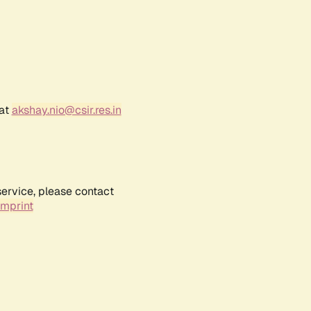
 at
akshay.nio@csir.res.in
service, please contact
Imprint