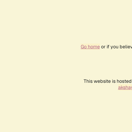
Go home
or if you beli
This website is hosted
akshay