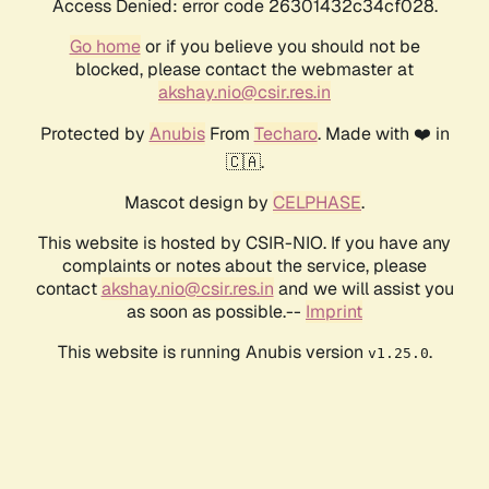
Access Denied: error code 26301432c34cf028.
Go home
or if you believe you should not be
blocked, please contact the webmaster at
akshay.nio@csir.res.in
Protected by
Anubis
From
Techaro
. Made with ❤️ in
🇨🇦.
Mascot design by
CELPHASE
.
This website is hosted by CSIR-NIO. If you have any
complaints or notes about the service, please
contact
akshay.nio@csir.res.in
and we will assist you
as soon as possible.--
Imprint
This website is running Anubis version
.
v1.25.0