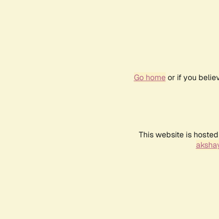
Go home
or if you beli
This website is hosted
akshay