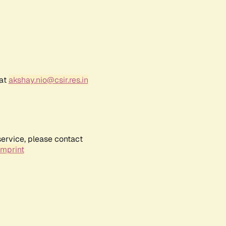
 at
akshay.nio@csir.res.in
service, please contact
Imprint