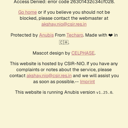
Access Denied: error code 26301432c34cf028.
Go home
or if you believe you should not be
blocked, please contact the webmaster at
akshay.nio@csir.res.in
Protected by
Anubis
From
Techaro
. Made with ❤️ in
🇨🇦.
Mascot design by
CELPHASE
.
This website is hosted by CSIR-NIO. If you have any
complaints or notes about the service, please
contact
akshay.nio@csir.res.in
and we will assist you
as soon as possible.--
Imprint
This website is running Anubis version
.
v1.25.0