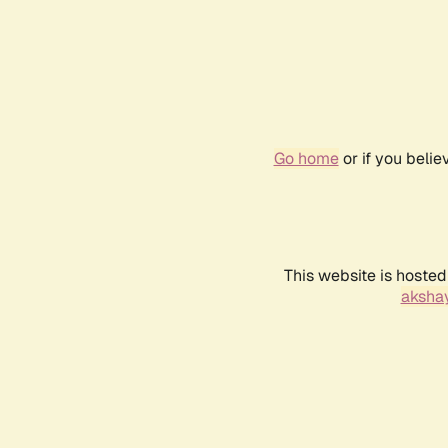
Go home
or if you beli
This website is hosted
akshay