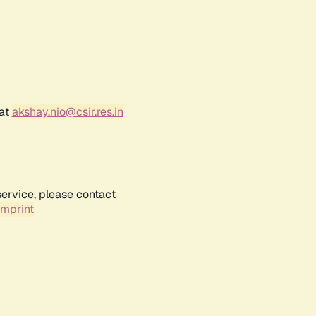
 at
akshay.nio@csir.res.in
service, please contact
Imprint