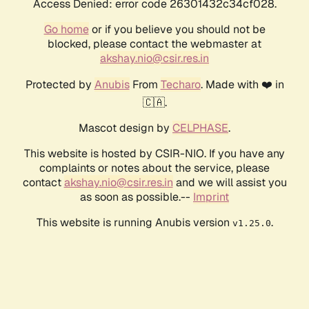
Access Denied: error code 26301432c34cf028.
Go home
or if you believe you should not be
blocked, please contact the webmaster at
akshay.nio@csir.res.in
Protected by
Anubis
From
Techaro
. Made with ❤️ in
🇨🇦.
Mascot design by
CELPHASE
.
This website is hosted by CSIR-NIO. If you have any
complaints or notes about the service, please
contact
akshay.nio@csir.res.in
and we will assist you
as soon as possible.--
Imprint
This website is running Anubis version
.
v1.25.0