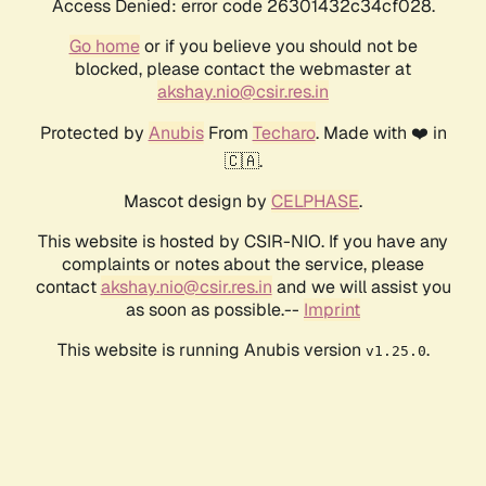
Access Denied: error code 26301432c34cf028.
Go home
or if you believe you should not be
blocked, please contact the webmaster at
akshay.nio@csir.res.in
Protected by
Anubis
From
Techaro
. Made with ❤️ in
🇨🇦.
Mascot design by
CELPHASE
.
This website is hosted by CSIR-NIO. If you have any
complaints or notes about the service, please
contact
akshay.nio@csir.res.in
and we will assist you
as soon as possible.--
Imprint
This website is running Anubis version
.
v1.25.0