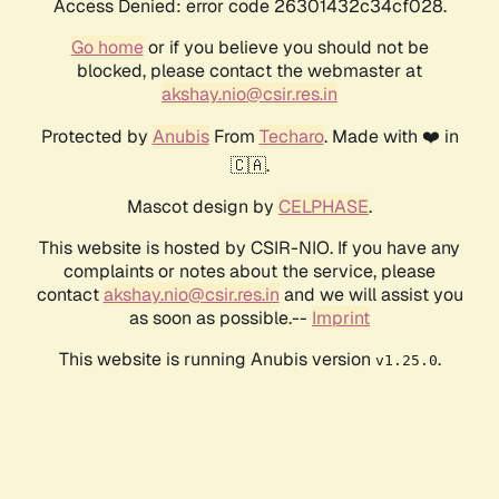
Access Denied: error code 26301432c34cf028.
Go home
or if you believe you should not be
blocked, please contact the webmaster at
akshay.nio@csir.res.in
Protected by
Anubis
From
Techaro
. Made with ❤️ in
🇨🇦.
Mascot design by
CELPHASE
.
This website is hosted by CSIR-NIO. If you have any
complaints or notes about the service, please
contact
akshay.nio@csir.res.in
and we will assist you
as soon as possible.--
Imprint
This website is running Anubis version
.
v1.25.0