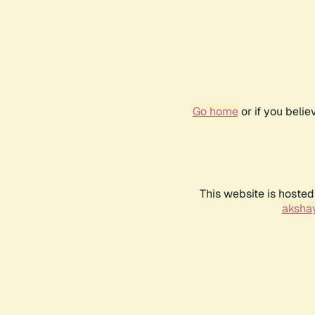
Go home
or if you beli
This website is hosted
akshay