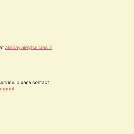
 at
akshay.nio@csir.res.in
service, please contact
Imprint