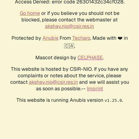
Access Denied: error code 26301432c34cf028.
Go home
or if you believe you should not be
blocked, please contact the webmaster at
akshay.nio@csir.res.in
Protected by
Anubis
From
Techaro
. Made with ❤️ in
🇨🇦.
Mascot design by
CELPHASE
.
This website is hosted by CSIR-NIO. If you have any
complaints or notes about the service, please
contact
akshay.nio@csir.res.in
and we will assist you
as soon as possible.--
Imprint
This website is running Anubis version
.
v1.25.0