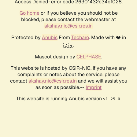
Access Denied: error code 26301432c34cf028.
Go home
or if you believe you should not be
blocked, please contact the webmaster at
akshay.nio@csir.res.in
Protected by
Anubis
From
Techaro
. Made with ❤️ in
🇨🇦.
Mascot design by
CELPHASE
.
This website is hosted by CSIR-NIO. If you have any
complaints or notes about the service, please
contact
akshay.nio@csir.res.in
and we will assist you
as soon as possible.--
Imprint
This website is running Anubis version
.
v1.25.0