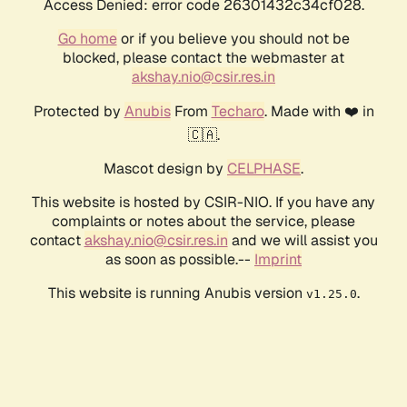
Access Denied: error code 26301432c34cf028.
Go home
or if you believe you should not be
blocked, please contact the webmaster at
akshay.nio@csir.res.in
Protected by
Anubis
From
Techaro
. Made with ❤️ in
🇨🇦.
Mascot design by
CELPHASE
.
This website is hosted by CSIR-NIO. If you have any
complaints or notes about the service, please
contact
akshay.nio@csir.res.in
and we will assist you
as soon as possible.--
Imprint
This website is running Anubis version
.
v1.25.0