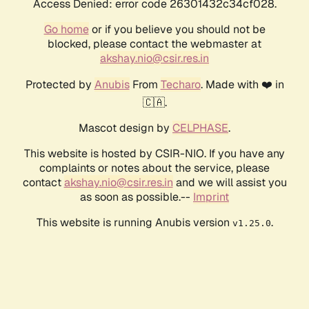
Access Denied: error code 26301432c34cf028.
Go home
or if you believe you should not be
blocked, please contact the webmaster at
akshay.nio@csir.res.in
Protected by
Anubis
From
Techaro
. Made with ❤️ in
🇨🇦.
Mascot design by
CELPHASE
.
This website is hosted by CSIR-NIO. If you have any
complaints or notes about the service, please
contact
akshay.nio@csir.res.in
and we will assist you
as soon as possible.--
Imprint
This website is running Anubis version
.
v1.25.0