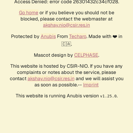
Access Denied: error code 26301432c34cf028.
Go home
or if you believe you should not be
blocked, please contact the webmaster at
akshay.nio@csir.res.in
Protected by
Anubis
From
Techaro
. Made with ❤️ in
🇨🇦.
Mascot design by
CELPHASE
.
This website is hosted by CSIR-NIO. If you have any
complaints or notes about the service, please
contact
akshay.nio@csir.res.in
and we will assist you
as soon as possible.--
Imprint
This website is running Anubis version
.
v1.25.0