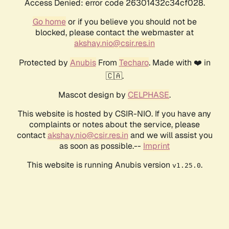
Access Denied: error code 26301432c34cf028.
Go home
or if you believe you should not be
blocked, please contact the webmaster at
akshay.nio@csir.res.in
Protected by
Anubis
From
Techaro
. Made with ❤️ in
🇨🇦.
Mascot design by
CELPHASE
.
This website is hosted by CSIR-NIO. If you have any
complaints or notes about the service, please
contact
akshay.nio@csir.res.in
and we will assist you
as soon as possible.--
Imprint
This website is running Anubis version
.
v1.25.0