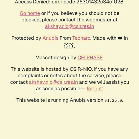
Access Denied: error code 26301432c34cf028.
Go home
or if you believe you should not be
blocked, please contact the webmaster at
akshay.nio@csir.res.in
Protected by
Anubis
From
Techaro
. Made with ❤️ in
🇨🇦.
Mascot design by
CELPHASE
.
This website is hosted by CSIR-NIO. If you have any
complaints or notes about the service, please
contact
akshay.nio@csir.res.in
and we will assist you
as soon as possible.--
Imprint
This website is running Anubis version
.
v1.25.0