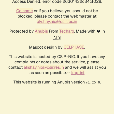
Access Denied: error code 26301432c34cf028.
Go home
or if you believe you should not be
blocked, please contact the webmaster at
akshay.nio@csir.res.in
Protected by
Anubis
From
Techaro
. Made with ❤️ in
🇨🇦.
Mascot design by
CELPHASE
.
This website is hosted by CSIR-NIO. If you have any
complaints or notes about the service, please
contact
akshay.nio@csir.res.in
and we will assist you
as soon as possible.--
Imprint
This website is running Anubis version
.
v1.25.0