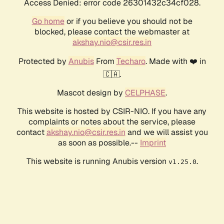
Access Denied: error code 26301432c34cf028.
Go home
or if you believe you should not be
blocked, please contact the webmaster at
akshay.nio@csir.res.in
Protected by
Anubis
From
Techaro
. Made with ❤️ in
🇨🇦.
Mascot design by
CELPHASE
.
This website is hosted by CSIR-NIO. If you have any
complaints or notes about the service, please
contact
akshay.nio@csir.res.in
and we will assist you
as soon as possible.--
Imprint
This website is running Anubis version
.
v1.25.0