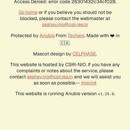
Access Denied: error code 26301432c34cf028.
Go home
or if you believe you should not be
blocked, please contact the webmaster at
akshay.nio@csir.res.in
Protected by
Anubis
From
Techaro
. Made with ❤️ in
🇨🇦.
Mascot design by
CELPHASE
.
This website is hosted by CSIR-NIO. If you have any
complaints or notes about the service, please
contact
akshay.nio@csir.res.in
and we will assist you
as soon as possible.--
Imprint
This website is running Anubis version
.
v1.25.0