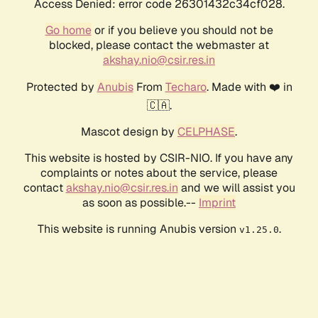
Access Denied: error code 26301432c34cf028.
Go home
or if you believe you should not be
blocked, please contact the webmaster at
akshay.nio@csir.res.in
Protected by
Anubis
From
Techaro
. Made with ❤️ in
🇨🇦.
Mascot design by
CELPHASE
.
This website is hosted by CSIR-NIO. If you have any
complaints or notes about the service, please
contact
akshay.nio@csir.res.in
and we will assist you
as soon as possible.--
Imprint
This website is running Anubis version
.
v1.25.0