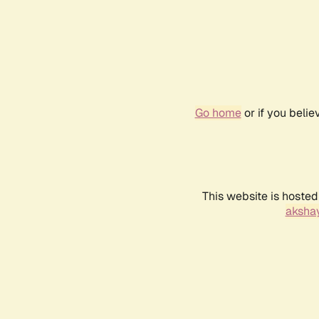
Go home
or if you beli
This website is hosted
akshay