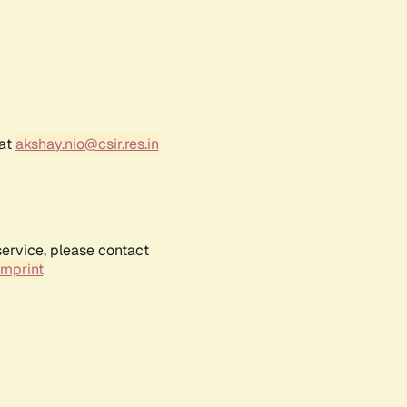
 at
akshay.nio@csir.res.in
service, please contact
Imprint