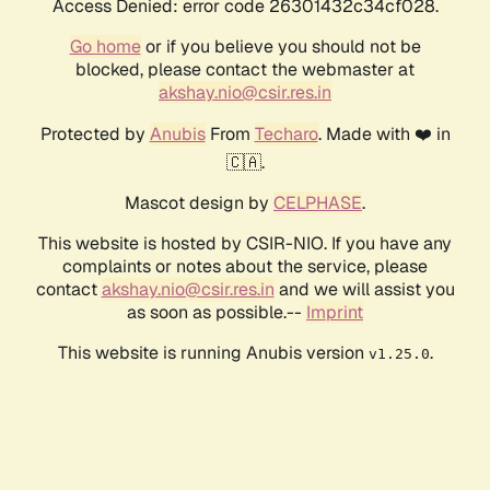
Access Denied: error code 26301432c34cf028.
Go home
or if you believe you should not be
blocked, please contact the webmaster at
akshay.nio@csir.res.in
Protected by
Anubis
From
Techaro
. Made with ❤️ in
🇨🇦.
Mascot design by
CELPHASE
.
This website is hosted by CSIR-NIO. If you have any
complaints or notes about the service, please
contact
akshay.nio@csir.res.in
and we will assist you
as soon as possible.--
Imprint
This website is running Anubis version
.
v1.25.0