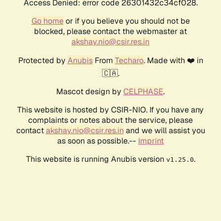
Access Denied: error code 26301432c34cf028.
Go home
or if you believe you should not be
blocked, please contact the webmaster at
akshay.nio@csir.res.in
Protected by
Anubis
From
Techaro
. Made with ❤️ in
🇨🇦.
Mascot design by
CELPHASE
.
This website is hosted by CSIR-NIO. If you have any
complaints or notes about the service, please
contact
akshay.nio@csir.res.in
and we will assist you
as soon as possible.--
Imprint
This website is running Anubis version
.
v1.25.0