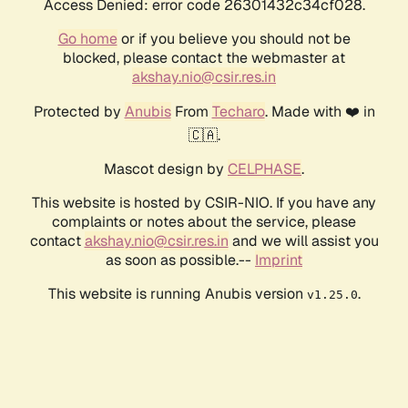
Access Denied: error code 26301432c34cf028.
Go home
or if you believe you should not be
blocked, please contact the webmaster at
akshay.nio@csir.res.in
Protected by
Anubis
From
Techaro
. Made with ❤️ in
🇨🇦.
Mascot design by
CELPHASE
.
This website is hosted by CSIR-NIO. If you have any
complaints or notes about the service, please
contact
akshay.nio@csir.res.in
and we will assist you
as soon as possible.--
Imprint
This website is running Anubis version
.
v1.25.0