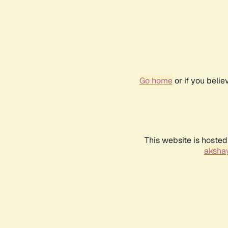
Go home
or if you beli
This website is hosted
akshay