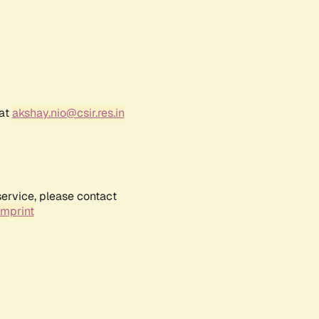
 at
akshay.nio@csir.res.in
service, please contact
Imprint